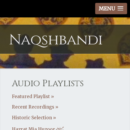
MENU
Naqshbandi
Audio Playlists
Featured Playlist »
Recent Recordings »
Historic Selection »
Hazrat Mia Huzoor