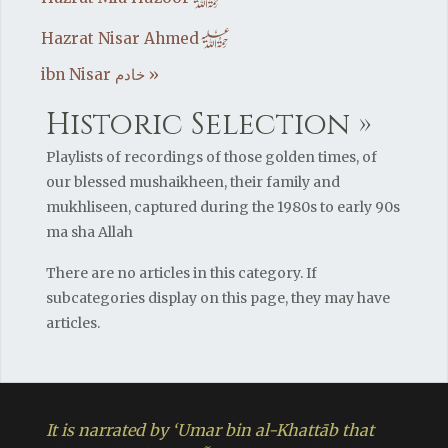
h
h
Hazrat Nisar Ahmed
ibn Nisar خادم »
Historic Selection »
Playlists of recordings of those golden times, of
our blessed mushaikheen, their family and
mukhliseen, captured during the 1980s to early 90s
ma sha Allah
There are no articles in this category. If
subcategories display on this page, they may have
articles.
It is narrated by ‘Umar bin al-Khattāb that