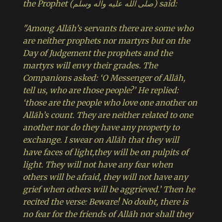
the Prophet (صلى الله عليه وآله وسلم) said:
"Among Allāh’s servants there are some who
are neither prophets nor martyrs but on the
Day of Judgement the prophets and the
martyrs will envy their grades. The
Companions asked: ‘O Messenger of Allāh,
tell us, who are those people?’ He replied:
‘those are the people who love one another on
Allāh’s count. They are neither related to one
another nor do they have any property to
exchange. I swear on Allāh that they will
have faces of light,they will be on pulpits of
light. They will not have any fear when
others will be afraid, they will not have any
grief when others will be aggrieved.’ Then he
recited the verse: Beware! No doubt, there is
no fear for the friends of Allāh nor shall they