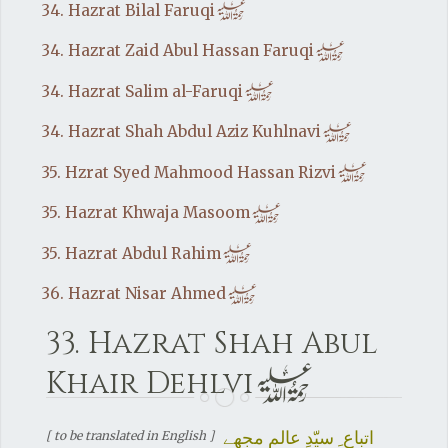
h
34. Hazrat Bilal Faruqi
h
34. Hazrat Zaid Abul Hassan Faruqi
h
34. Hazrat Salim al-Faruqi
h
34. Hazrat Shah Abdul Aziz Kuhlnavi
h
35. Hzrat Syed Mahmood Hassan Rizvi
h
35. Hazrat Khwaja Masoom
h
35. Hazrat Abdul Rahim
h
36. Hazrat Nisar Ahmed
33. Hazrat Shah Abul
h
Khair Dehlvi
اتباع ِ سیّدِ عالم مجھے
[ to be translated in English ]