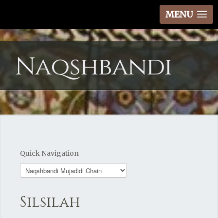
MENU
Naqshbandi
Quick Navigation
Silsilah