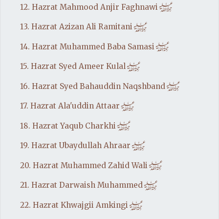
h
12. Hazrat Mahmood Anjir Faghnawi
h
13. Hazrat Azizan Ali Ramitani
h
14. Hazrat Muhammed Baba Samasi
h
15. Hazrat Syed Ameer Kulal
h
16. Hazrat Syed Bahauddin Naqshband
h
17. Hazrat Ala'uddin Attaar
h
18. Hazrat Yaqub Charkhi
h
19. Hazrat Ubaydullah Ahraar
h
20. Hazrat Muhammed Zahid Wali
h
21. Hazrat Darwaish Muhammed
h
22. Hazrat Khwajgii Amkingi