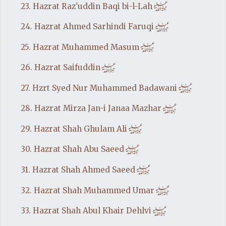
h
23. Hazrat Raz'uddin Baqi bi-l-Lah
h
24. Hazrat Ahmed Sarhindi Faruqi
h
25. Hazrat Muhammed Masum
h
26. Hazrat Saifuddin
h
27. Hzrt Syed Nur Muhammed Badawani
h
28. Hazrat Mirza Jan-i Janaa Mazhar
h
29. Hazrat Shah Ghulam Ali
h
30. Hazrat Shah Abu Saeed
h
31. Hazrat Shah Ahmed Saeed
h
32. Hazrat Shah Muhammed Umar
h
33. Hazrat Shah Abul Khair Dehlvi