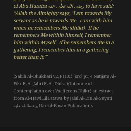
of Abu Huraira رضی الله تعلٰی عنه to have said:
“Allah the Almighty says, ‘I am towards My
servant as he is towards Me. I am with him
when he remembers Me (dhikr). If he
remembers Me within himself, I remember
him within Myself. If he remembers Me in a
gathering, I remember him in a gathering
better than it.’”
(Sahih Al-Bhukhari V2, P1101) [src] p5, 4 Natijatu Al-
Fikr Fi Al-Jahri Fi Al-Dhikr (Outcome of
Contemplation over Vociferous Dhikr) an extract
from Al-Hawi Lil Fatawa by Jalal Al-Din Al-Suyuti
رحمتاالله علیه, Dar-ul-Ehsan Publications