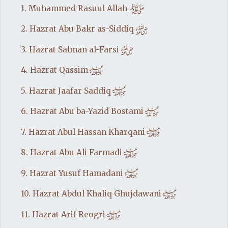
e
1. Muhammed Rasuul Allah
t
2. Hazrat Abu Bakr as-Siddiq
t
3. Hazrat Salman al-Farsi
h
4. Hazrat Qassim
h
5. Hazrat Jaafar Saddiq
h
6. Hazrat Abu ba-Yazid Bostami
h
7. Hazrat Abul Hassan Kharqani
h
8. Hazrat Abu Ali Farmadi
h
9. Hazrat Yusuf Hamadani
h
10. Hazrat Abdul Khaliq Ghujdawani
h
11. Hazrat Arif Reogri