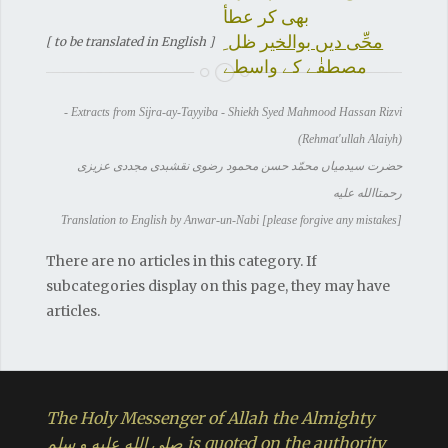
بھی کر عطأ
ظل ِ
محِّی دیں بوالخیر
[ to be translated in English ]
مصطفٰے کے واسطے
- Extracts from Sijra-ay-Tayyiba - Shiekh Syed Mahmood Hassan Rizvi
(Rehmat'ullah Alaiyh)
حضرت سیدمیاں محمّد حسن محمود رضوی نقشبدی مجددی عزیزی
رحمتاالله علیه
Translation to English by Anwar-un-Nabi [please forgive any mistakes]
There are no articles in this category. If
subcategories display on this page, they may have
articles.
The Holy Messenger of Allah the Almighty
صلي الله عليه و سلم is quoted on the authority